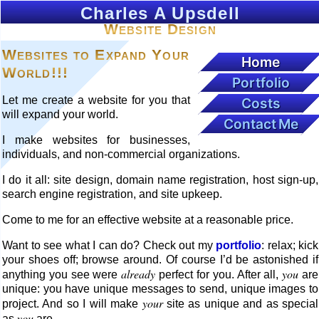
Charles A Upsdell
Website Design
Websites to Expand Your
Home
World!!!
Portfolio
Let me create a website for you that
Costs
will expand your world.
Contact Me
I make websites for businesses,
individuals, and non-commercial organizations.
I do it all: site design, domain name registration, host sign-up,
search engine registration, and site upkeep.
Come to me for an effective website at a reasonable price.
Want to see what I can do? Check out my
portfolio
: relax; kick
your shoes off; browse around. Of course I’d be astonished if
already
you
anything you see were
perfect for you. After all,
are
unique: you have unique messages to send, unique images to
your
project. And so I will make
site as unique and as special
you
as
are.