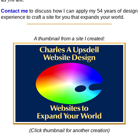
Contact me
to discuss how I can apply my 54 years of design
experience to craft a site for you that ex­pands your world.
A thumbnail from a site I created:
(Click thumbnail for another creation)